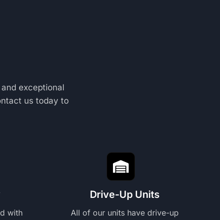
 and exceptional
ontact us today to
y
Drive-Up Units
ed with
All of our units have drive-up