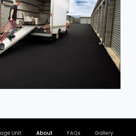
rage Unit
About
FAQs
Gallery