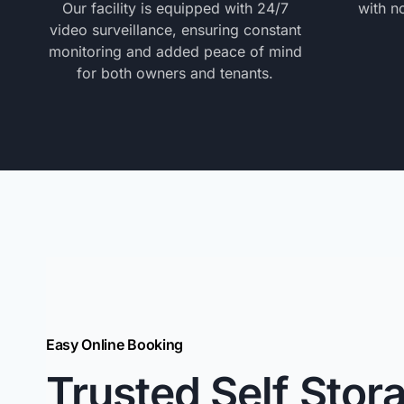
Our facility is equipped with 24/7
with n
video surveillance, ensuring constant
monitoring and added peace of mind
for both owners and tenants.
Easy Online Booking
Trusted Self Stor