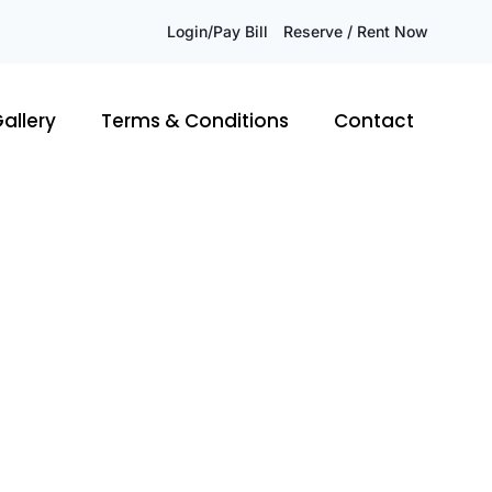
Login/Pay Bill
Reserve / Rent Now
allery
Terms & Conditions
Contact