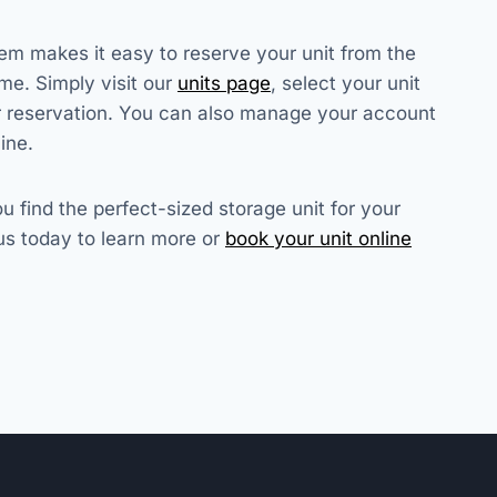
em makes it easy to reserve your unit from the
me. Simply visit our
units page
, select your unit
r reservation. You can also manage your account
ine.
u find the perfect-sized storage unit for your
us today to learn more or
book your unit online