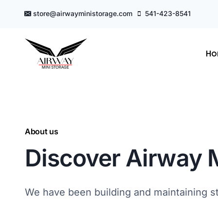
Skip
store@airwayministorage.com
541-423-8541
to
content
H
About us
Discover Airway 
We have been building and maintaining sto