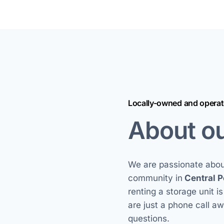
Locally-owned and opera
About o
We are passionate about
community in
Central P
renting a storage unit i
are just a phone call a
questions.