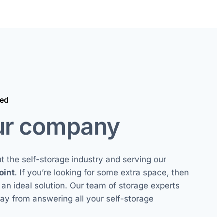
ted
ur company
 the self-storage industry and serving our
oint
. If you’re looking for some extra space, then
s an ideal solution. Our team of storage experts
way from answering all your self-storage