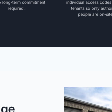
o long-term commitment
individual access codes
required.
tenants so only autho
people are on-site
age