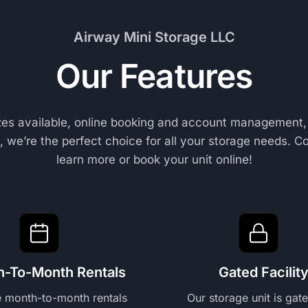
Airway Mini Storage LLC
Our Features
izes available, online booking and account management,
 we’re the perfect choice for all your storage needs. C
learn more or book your unit online!
h-To-Month Rentals
Gated Facilit
e month-to-month rentals
Our storage unit is gat