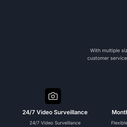
With multiple s
customer service,
24/7 Video Surveillance
Mont
24/7 Video Surveillance
Flexibl