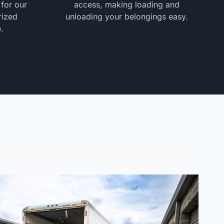
 for our
access, making loading and
rized
unloading your belongings easy.
.