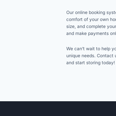
Our online booking syst
comfort of your own ho
size, and complete you
and make payments onl
We can’t wait to help yo
unique needs. Contact 
and start storing today!