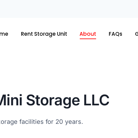
ome
Rent Storage Unit
About
FAQs
G
Mini Storage LLC
rage facilities for 20 years.