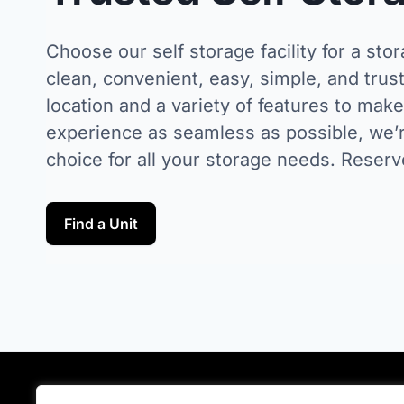
Choose our self storage facility for a stor
clean, convenient, easy, simple, and trust
location and a variety of features to mak
experience as seamless as possible, we’r
choice for all your storage needs. Reserv
Find a Unit