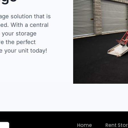
age solution that is
ed. With a central
e your storage
e the perfect
e your unit today!
Home
Rent Sto